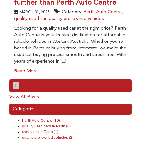
further than Perth Auto Centre
Category:
Perth Auto Centre
,
MARCH 31, 2025
quality used car
,
quality pre-owned vehicles
Looking for a quality used car at the right price? Perth
Auto Centre is your trusted destination for affordable,
reliable vehicles in Western Australia. Whether you're
based in Perth or buying from interstate, we make the
used car buying process smooth and stress-free. With
years of experience in [...]
Read More..
1
View All Posts
Categories
Perth Auto Centre (19)
quality used cars in Perth (6)
used cars in Perth (1)
quality pre-owned vehicles (2)