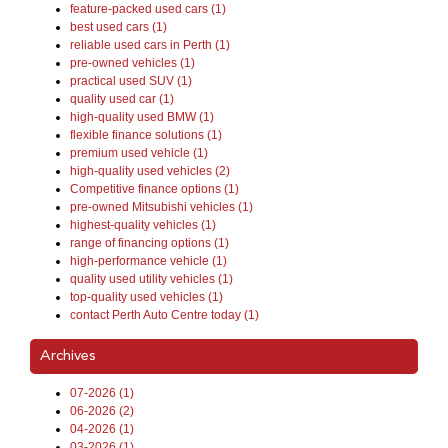
feature-packed used cars (1)
best used cars (1)
reliable used cars in Perth (1)
pre-owned vehicles (1)
practical used SUV (1)
quality used car (1)
high-quality used BMW (1)
flexible finance solutions (1)
premium used vehicle (1)
high-quality used vehicles (2)
Competitive finance options (1)
pre-owned Mitsubishi vehicles (1)
highest-quality vehicles (1)
range of financing options (1)
high-performance vehicle (1)
quality used utility vehicles (1)
top-quality used vehicles (1)
contact Perth Auto Centre today (1)
Archives
07-2026 (1)
06-2026 (2)
04-2026 (1)
03-2026 (1)