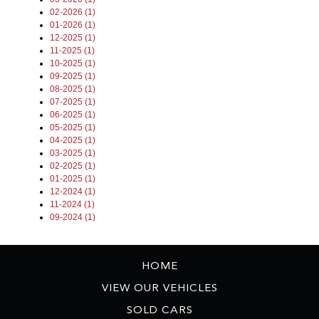
02-2026 (1)
01-2026 (1)
12-2025 (1)
11-2025 (1)
10-2025 (1)
09-2025 (1)
08-2025 (1)
07-2025 (1)
06-2025 (1)
05-2025 (1)
04-2025 (1)
03-2025 (1)
02-2025 (1)
01-2025 (1)
12-2024 (1)
11-2024 (1)
09-2024 (1)
HOME
VIEW OUR VEHICLES
SOLD CARS