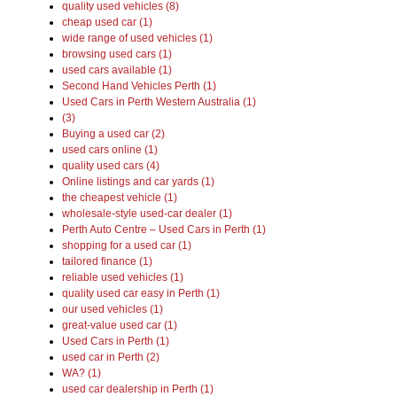
quality used vehicles (8)
cheap used car (1)
wide range of used vehicles (1)
browsing used cars (1)
used cars available (1)
Second Hand Vehicles Perth (1)
Used Cars in Perth Western Australia (1)
(3)
Buying a used car (2)
used cars online (1)
quality used cars (4)
Online listings and car yards (1)
the cheapest vehicle (1)
wholesale-style used-car dealer (1)
Perth Auto Centre – Used Cars in Perth (1)
shopping for a used car (1)
tailored finance (1)
reliable used vehicles (1)
quality used car easy in Perth (1)
our used vehicles (1)
great-value used car (1)
Used Cars in Perth (1)
used car in Perth (2)
WA? (1)
used car dealership in Perth (1)