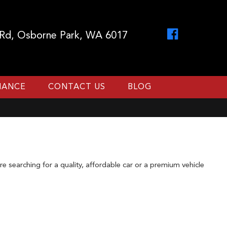
 Rd, Osborne Park, WA 6017
INANCE
CONTACT US
BLOG
 searching for a quality, affordable car or a premium vehicle