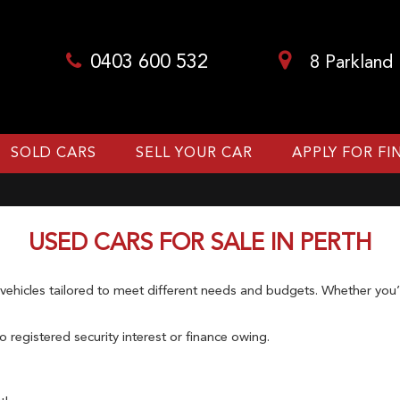
0403 600 532
8 Parkland
SOLD CARS
SELL YOUR CAR
APPLY FOR F
USED CARS FOR SALE IN PERTH
hicles tailored to meet different needs and budgets. Whether you’re
 registered security interest or finance owing.