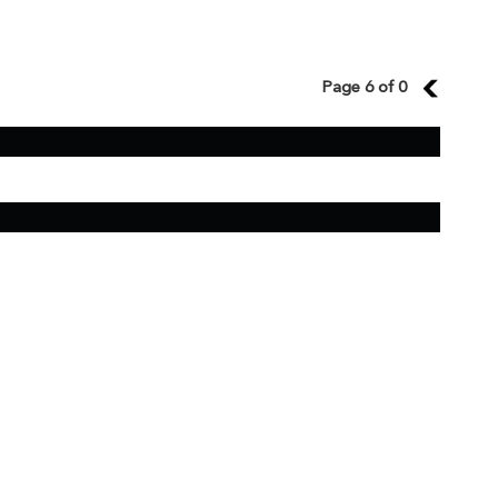
Page 6 of 0
5