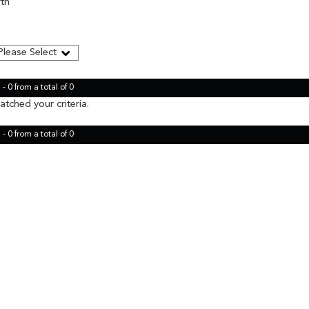
rth
- 0 from a total of 0
tched your criteria.
- 0 from a total of 0