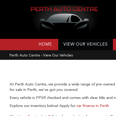
HOME
VIEW OUR VEHICLES
Perth Auto Centre
›
View Our Vehicles
At Perth Auto Centre, we provide a wide range of pre-owned ve
for sale in Perth, we’ve got you covered.
Every vehicle is PPSR checked and comes with clear title and no
Explore our inventory below!
Apply for
car finance in Perth