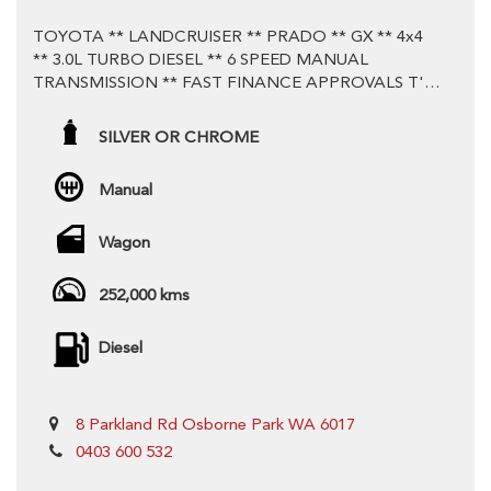
TOYOTA ** LANDCRUISER ** PRADO ** GX ** 4x4
** 3.0L TURBO DIESEL ** 6 SPEED MANUAL
TRANSMISSION ** FAST FINANCE APPROVALS T's
& C's APPLY - WARRANTY & TRADE IN OPTIONS
AVAILABLE ** Test Drive Today **
SILVER OR CHROME
Stunning Example ** Proven and Tested Reliability with
Manual
3.0L Turbo Diesel Motor and 6 Speed Manual
Transmission **
Wagon
** Logbook Service History ** This Vehicle is priced to
252,000 kms
sell! Won't find better value **
Diesel
# VEHICLE FEATURES
## POWER & CONNECTIVITY
8 Parkland Rd Osborne Park WA 6017
12V Socket(s), Auxiliary
0403 600 532
6 Speaker Stereo