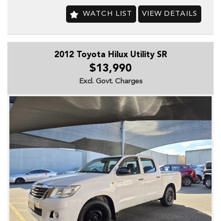
Audio, MP3 Decoder
CD Player
WATCH LIST
VIEW DETAILS
Multi-function Steering Wheel
## SAFETY
2012 Toyota Hilux Utility SR
Airbag, Driver
$13,990
Airbag, Passenger
Excl. Govt. Charges
Calipers, Front 4 Spot
Disc Brakes, Front Ventilated
Disc Brakes, Rear Ventilated
Engine Immobiliser
Seatbelt, Adjustable Height 1st Row
Seatbelt, Load Limiters 1st Row (Front)
Seatbelt, Pretensioners 1st Row (Front)
Seatbelts, Lap/Sash for 8 Seats
## COMFORT & CONVENIENCE
Adjustable Steering Column, Tilt Only
Antenna, In Rear Glass
Armrest, Front Centre (Shared)