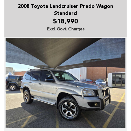
2008 Toyota Landcruiser Prado Wagon
Standard
$18,990
Excl. Govt. Charges