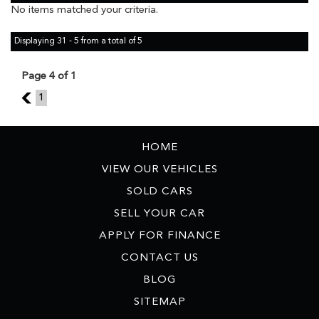
No items matched your criteria.
Displaying 31 - 5 from a total of 5
Page 4 of 1
3
1
HOME
VIEW OUR VEHICLES
SOLD CARS
SELL YOUR CAR
APPLY FOR FINANCE
CONTACT US
BLOG
SITEMAP